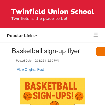
Skip
to
Twinfield Union School
main
content
Twinfield is the place to be!
Popular Links
Contains
Basketball sign-up flyer
1
slides.
Use
Posted Date: 10/31/25 (12:50 PM)
the
next
View Original Post
and
previous
buttons
to
navigate.