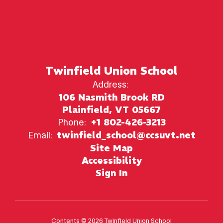
Twinfield Union School
Address:
106 Nasmith Brook RD
Plainfield, VT 05667
Phone:
+1 802-426-3213
Email:
twinfield_school@ccsuvt.net
Site Map
Accessibility
Sign In
Contents © 2026 Twinfield Union School