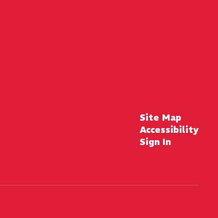
Site Map
Accessibility
Sign In