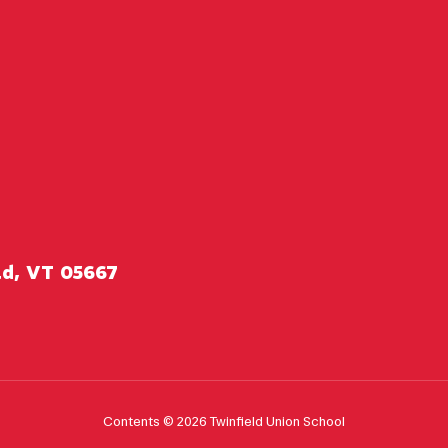
ld, VT 05667
Contents © 2026 Twinfield Union School