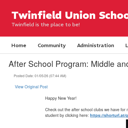
Skip
to
Twinfield Union Schoo
main
content
Twinfield is the place to be!
Home
Community
Administration
L
After School Program: Middle an
Posted Date: 01/05/26 (07:44 AM)
View Original Post
Happy New Year!
Check out the after school clubs we have for 
student by clicking here:
https://shorturl.at/