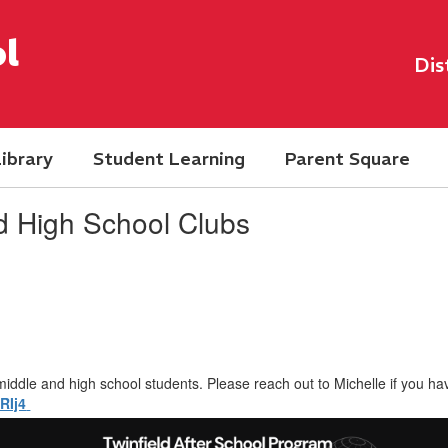
l
Dis
ibrary
Student Learning
Parent Square
d High School Clubs
middle and high school students. Please reach out to Michelle if you ha
qRIj4