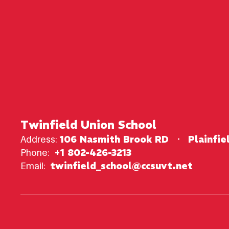
Twinfield Union School
Address:
106 Nasmith Brook RD
Plainfie
Phone:
+1 802-426-3213
Email:
twinfield_school@ccsuvt.net