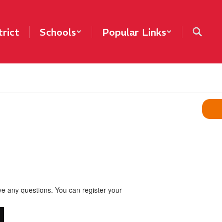
trict
Schools
Popular Links
ve any questions. You can register your