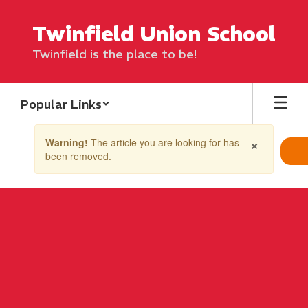
Skip
to
Twinfield Union School
main
content
Twinfield is the place to be!
Popular Links
Contains
×
Warning!
The article you are looking for has
1
been removed.
slides.
Use
the
next
and
previous
buttons
to
navigate.