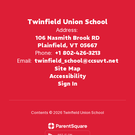
Twinfield Union School
Address:
106 Nasmith Brook RD
Plainfield, VT 05667
Phone:
+1 802-426-3213
Email:
twinfield_school@ccsuvt.net
Site Map
Accessibility
Sign In
Contents © 2026 Twinfield Union School