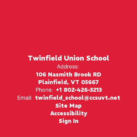
Twinfield Union School
Address:
106 Nasmith Brook RD
Plainfield, VT 05667
Phone:
+1 802-426-3213
Email:
twinfield_school@ccsuvt.net
Site Map
Accessibility
Sign In