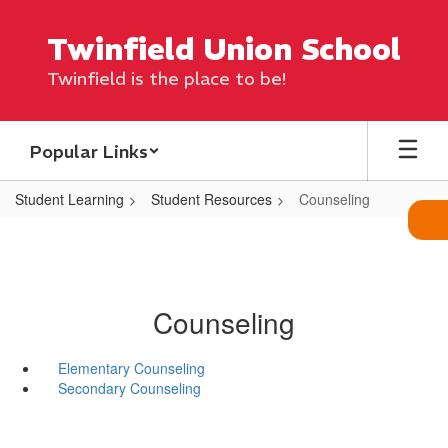
Skip
to
Twinfield Union School
main
content
Twinfield is the place to be!
Popular Links
Student Learning
Student Resources
Counseling
Counseling
Elementary Counseling
Secondary Counseling