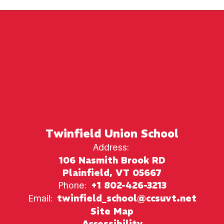
Twinfield Union School
Address:
106 Nasmith Brook RD
Plainfield, VT 05667
Phone:
+1 802-426-3213
Email:
twinfield_school@ccsuvt.net
Site Map
Accessibility